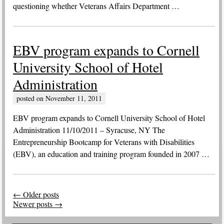
questioning whether Veterans Affairs Department …
EBV program expands to Cornell
University School of Hotel
Administration
posted on
November 11, 2011
EBV program expands to Cornell University School of Hotel
Administration 11/10/2011 – Syracuse, NY The
Entrepreneurship Bootcamp for Veterans with Disabilities
(EBV), an education and training program founded in 2007 …
Post
←
Older posts
navigation
Newer posts
→