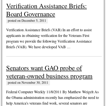
Verification Assistance Briefs:
Board Governance
posted on
December 5, 2011
Verification Assistance Briefs (VAB) In an effort to assist
applicants in obtaining verification for the Veterans First
program we provide the following Verification Assistance
Briefs (VAB). We have developed VAB …
Senators want GAO probe of
veteran-owned business program
posted on
November 30, 2011
Federal Computer Weekly 11/8/2011 By Matthew Weigelt As
the Obama administration recently has emphasized the need to
help America’s veterans find work, several senators are