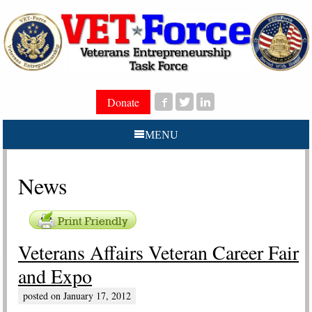
Donate
MENU
News
Veterans Affairs Veteran Career Fair
and Expo
posted on
January 17, 2012