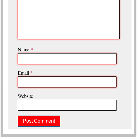
Name
*
Email
*
Website