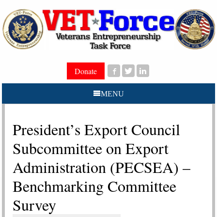
Donate
MENU
President’s Export Council
Subcommittee on Export
Administration (PECSEA) –
Benchmarking Committee
Survey