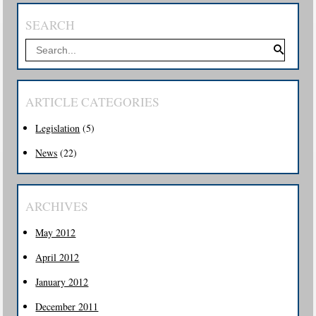
SEARCH
ARTICLE CATEGORIES
Legislation
(5)
News
(22)
ARCHIVES
May 2012
April 2012
January 2012
December 2011