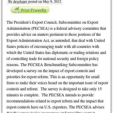
By
developer
posted on
May 9, 2012
T
he President’s Export Council, Subcommittee on Export
Administration (PECSEA) is a federal advisory committee that
provides advice on matters pertinent to those portions of the
Export Administration Act, as amended, that deal with United
States policies of encouraging trade with all countries with
which the United States has diplomatic or trading relations and
of controlling trade for national security and foreign policy
reasons. The PECSEA Benchmarking Subcommittee has
developed a survey on the impact of export controls and
priorities for export reform. This is an opportunity for small
firms to make their voices heard on the important issue of export
controls and reform. The survey is designed to take only 15
minutes to complete. The PECSEA intends to provide
recommendations related to export reform and the impact that
export controls have on U.S. exporters. The PECSEA advises
that the survey tool is anonymous and providing contact