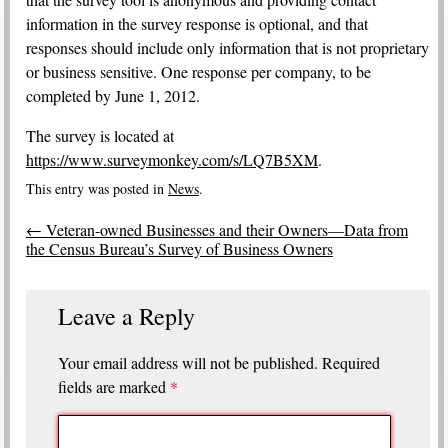
information in the survey response is optional, and that
responses should include only information that is not proprietary
or business sensitive. One response per company, to be
completed by June 1, 2012.
The survey is located at
https://www.surveymonkey.com/s/LQ7B5XM
.
This entry was posted in
News
.
Post
←
Veteran-owned Businesses and their Owners—Data from
navigation
the Census Bureau’s Survey of Business Owners
Leave a Reply
Your email address will not be published.
Required
fields are marked
*