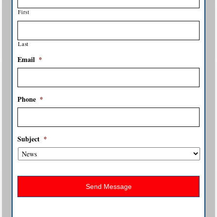
First
Last
Email
*
Phone
*
Subject
*