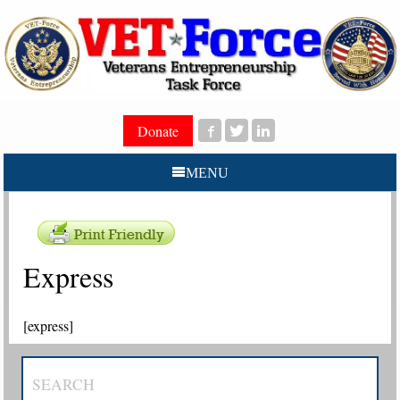
Donate
MENU
Express
[express]
SEARCH