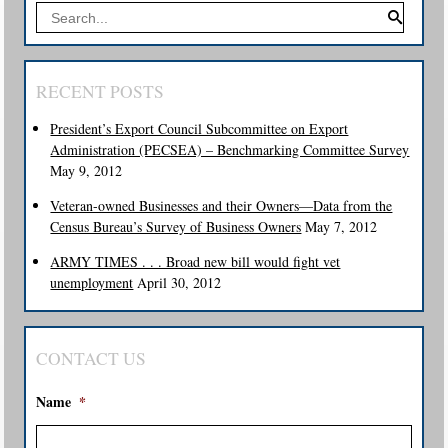
RECENT POSTS
President’s Export Council Subcommittee on Export
Administration (PECSEA) – Benchmarking Committee Survey
May 9, 2012
Veteran-owned Businesses and their Owners—Data from the
Census Bureau’s Survey of Business Owners
May 7, 2012
ARMY TIMES . . . Broad new bill would fight vet
unemployment
April 30, 2012
CONTACT US
Name
*