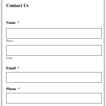
Contact Us
Name
*
First
Last
Email
*
Phone
*