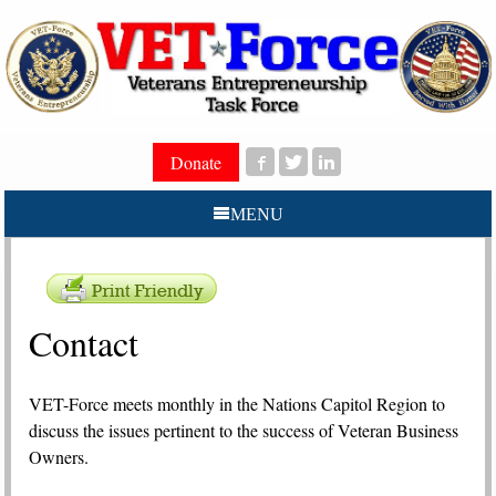
Donate
MENU
Contact
V
ET-Force meets monthly in the Nations Capitol Region to
discuss the issues pertinent to the success of Veteran Business
Owners.