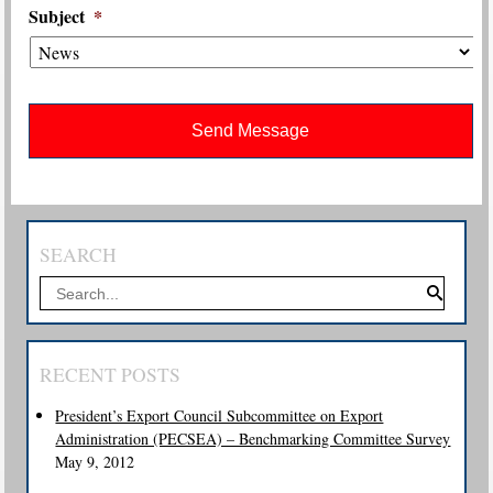
Subject
*
SEARCH
RECENT POSTS
President’s Export Council Subcommittee on Export
Administration (PECSEA) – Benchmarking Committee Survey
May 9, 2012