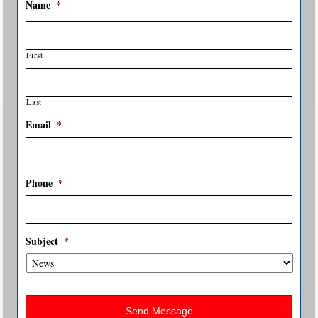
Name
*
First
Last
Email
*
Phone
*
Subject
*