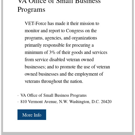
VA Office of Small Business
Programs
VET-Force has made it their mission to
monitor and report to Congress on the
programs, agencies, and organizations
primarily responsible for procuring a
minimum of 3% of their goods and services
from service disabled veteran owned
businesses; and to promote the use of veteran
owned businesses and the employment of
veterans throughout the nation.
VA Office of Small Business Programs
810 Vermont Avenue, N.W. Washington, D.C. 20420
More Info