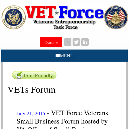
Donate
MENU
VETs Forum
- VET Force Veterans
July 21, 2015
Small Business Forum hosted by