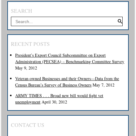
SEARCH
RECENT POSTS
President’s Export Council Subcommittee on Export
Administration (PECSEA) – Benchmarking Committee Survey
May 9, 2012
Veteran-owned Businesses and their Owners—Data from the
Census Bureau’s Survey of Business Owners
May 7, 2012
ARMY TIMES . . . Broad new bill would fight vet
unemployment
April 30, 2012
CONTACT US