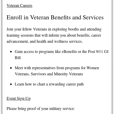
Veteran Careers
Enroll in Veteran Benefits and Services
Join your fellow Veterans in exploring booths and attending
learning sessions that will inform you about benefits, career
advancement, and health and wellness services.
Gain access to programs like eBenefits or the Post 9/11 GI
Bill
Meet with representatives from programs for Women
Veterans, Survivors and Minority Veterans
Learn how to chart a rewarding career path
Event Sign-Up
Please bring proof of your military service: