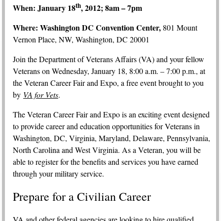
th
When: January 18
, 2012; 8am – 7pm
Where: Washington DC Convention Center,
801 Mount
Vernon Place, NW, Washington, DC 20001
Join the Department of Veterans Affairs (VA) and your fellow
Veterans on Wednesday, January 18, 8:00 a.m. – 7:00 p.m., at
the Veteran Career Fair and Expo, a free event brought to you
by
VA for Vets
.
The Veteran Career Fair and Expo is an exciting event designed
to provide career and education opportunities for Veterans in
Washington, DC, Virginia, Maryland, Delaware, Pennsylvania,
North Carolina and West Virginia. As a Veteran, you will be
able to register for the benefits and services you have earned
through your military service.
Prepare for a Civilian Career
VA and other federal agencies are looking to hire qualified