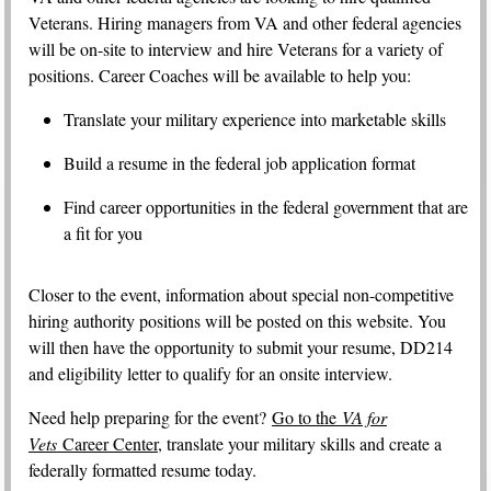
Veterans. Hiring managers from VA and other federal agencies
will be on-site to interview and hire Veterans for a variety of
positions. Career Coaches will be available to help you:
Translate your military experience into marketable skills
Build a resume in the federal job application format
Find career opportunities in the federal government that are
a fit for you
Closer to the event, information about special non-competitive
hiring authority positions will be posted on this website. You
will then have the opportunity to submit your resume, DD214
and eligibility letter to qualify for an onsite interview.
Need help preparing for the event?
Go to the
VA for
Vets
Career Center
, translate your military skills and create a
federally formatted resume today.