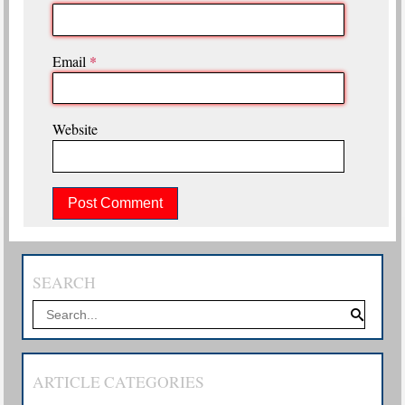
Email
*
Website
SEARCH
ARTICLE CATEGORIES