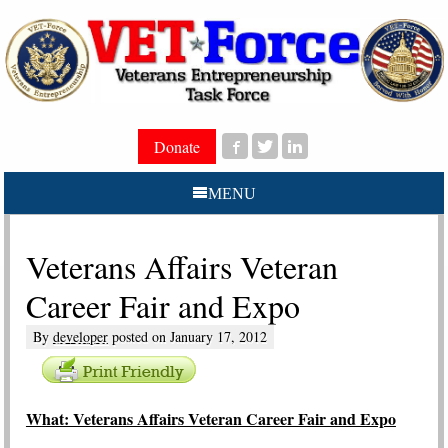
Donate
MENU
Veterans Affairs Veteran
Career Fair and Expo
By
developer
posted on
January 17, 2012
W
hat: Veterans Affairs Veteran Career Fair and Expo