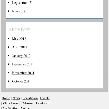
Legislation
(5)
News
(22)
ARCHIVES
May 2012
April 2012
January 2012
December 2011
November 2011
October 2011
Home
|
News
|
Legislation
|
Events
|
VETs Forum
|
Mission
|
Leadership
|
Application
|
Contact