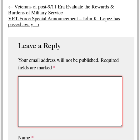
Post
←
Veterans of post-9/11 Era Evaluate the Rewards &
navigation
Burdens of Military Service
VET-Force Special Announcement – John K. Lopez has
passed away
→
Leave a Reply
Your email address will not be published.
Required
fields are marked
*
Name
*